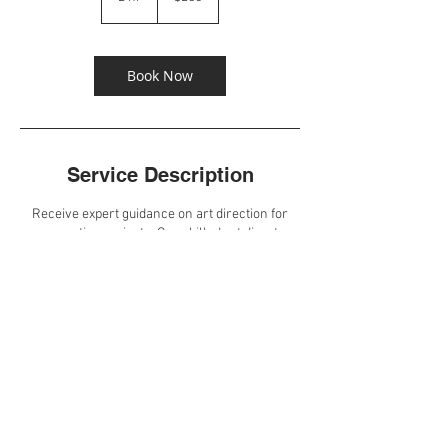
h
r
Book Now
Service Description
Receive expert guidance on art direction for
your creative projects. Our skilled art directors
will help you create cohesive visual narratives
that align with your brand goals.