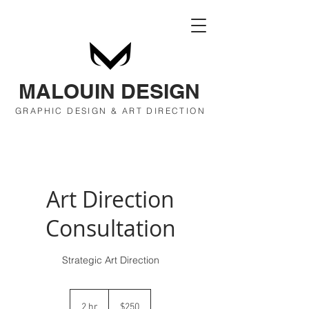
MALOUIN DESIGN
GRAPHIC DESIGN & ART DIRECTION
Art Direction
Consultation
Strategic Art Direction
250
US
2 hr
2
$250
dollars